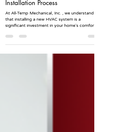
What to Expect from the HVAC
Installation Process
At All-Temp Mechanical, Inc. , we understand
that installing a new HVAC system is a
significant investment in your home's comfort
and...