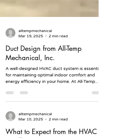
alltempmechanical
Mar 19, 2025
2 min read
Duct Design from All-Temp
Mechanical, Inc.
A well-designed HVAC duct system is essential
for maintaining optimal indoor comfort and
energy efficiency in your home. At All-Temp...
alltempmechanical
Mar 10, 2025
2 min read