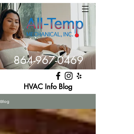
864-967-0469
Get Comfortable
HVAC Info Blog
Blog