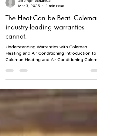
alltempmechanical
Mar 3, 2025
1 min read
The Heat Can be Beat. Coleman
industry-leading warranties
cannot.
Understanding Warranties with Coleman
Heating and Air Conditioning Introduction to
Coleman Heating and Air Conditioning Coleman
Heating...