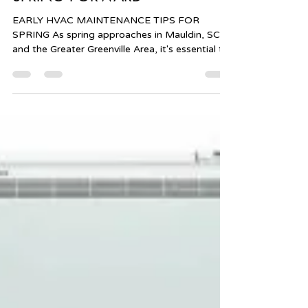
alltempmechanical
Feb 26, 2025
1 min read
SPRING FORWARD
EARLY HVAC MAINTENANCE TIPS FOR
SPRING As spring approaches in Mauldin, SC,
and the Greater Greenville Area, it's essential to
ensure...