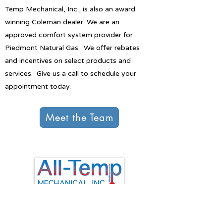
Temp Mechanical, Inc., is also an award
winning Coleman dealer. We are an
approved comfort system provider for
Piedmont Natural Gas. We offer rebates
and incentives on select products and
services. Give us a call to schedule your
appointment today.
Meet the Team
All-Temp Mechanical Inc.
P.O. Box 552
Mauldin, SC 29662