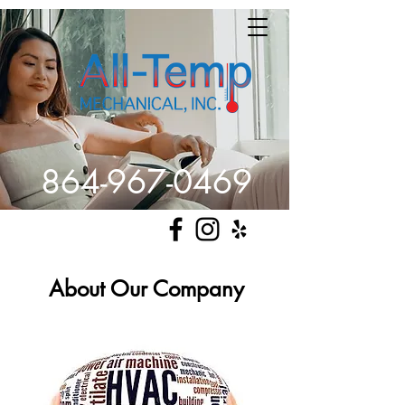
864-967-0469
Get Comfortable
About Our Company