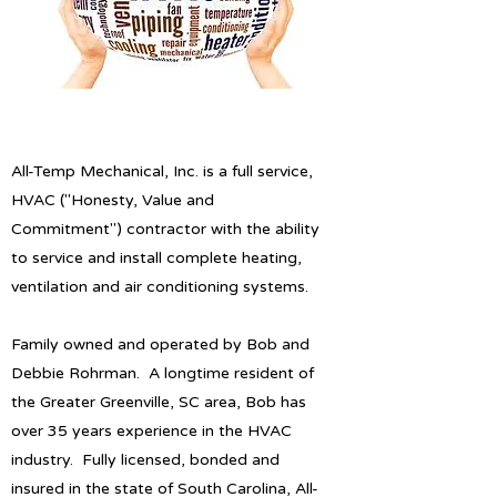
All-Temp Mechanical, Inc. is a full service,
HVAC ("Honesty, Value and
Commitment") contractor with the ability
to service and install complete heating,
ventilation and air conditioning systems.
Family owned and operated by Bob and
Debbie Rohrman. A longtime resident of
the Greater Greenville, SC area, Bob has
over 35 years experience in the HVAC
industry. Fully licensed, bonded and
insured in the state of South Carolina, All-