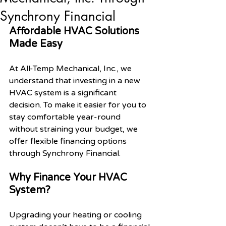
Synchrony Financial
Affordable HVAC Solutions 
Made Easy
At All-Temp Mechanical, Inc., we 
understand that investing in a new 
HVAC system is a significant 
decision. To make it easier for you to 
stay comfortable year-round 
without straining your budget, we 
offer flexible financing options 
through Synchrony Financial.
Why Finance Your HVAC 
System?
Upgrading your heating or cooling 