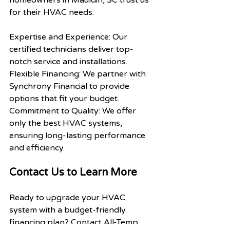
homeowners in Mauldin, SC trust us 
for their HVAC needs:
Expertise and Experience: Our 
certified technicians deliver top-
notch service and installations.
Flexible Financing: We partner with 
Synchrony Financial to provide 
options that fit your budget.
Commitment to Quality: We offer 
only the best HVAC systems, 
ensuring long-lasting performance 
and efficiency.
Contact Us to Learn More
Ready to upgrade your HVAC 
system with a budget-friendly 
financing plan? Contact All-Temp 