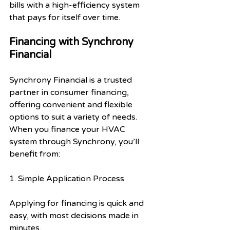
bills with a high-efficiency system 
that pays for itself over time.
Financing with Synchrony 
Financial
Synchrony Financial is a trusted 
partner in consumer financing, 
offering convenient and flexible 
options to suit a variety of needs. 
When you finance your HVAC 
system through Synchrony, you’ll 
benefit from:
1. Simple Application Process
Applying for financing is quick and 
easy, with most decisions made in 
minutes.