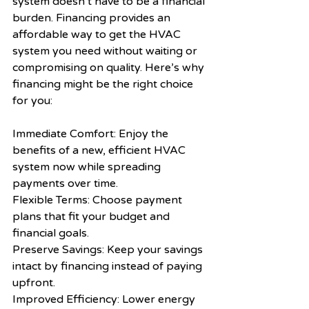
system doesn’t have to be a financial 
burden. Financing provides an 
affordable way to get the HVAC 
system you need without waiting or 
compromising on quality. Here’s why 
financing might be the right choice 
for you:
Immediate Comfort: Enjoy the 
benefits of a new, efficient HVAC 
system now while spreading 
payments over time.
Flexible Terms: Choose payment 
plans that fit your budget and 
financial goals.
Preserve Savings: Keep your savings 
intact by financing instead of paying 
upfront.
Improved Efficiency: Lower energy 