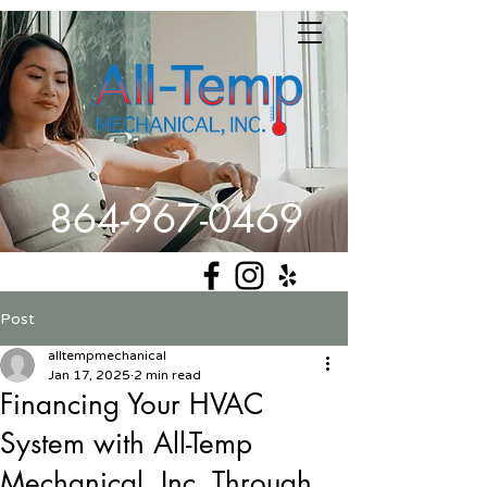
864-967-0469
Get Comfortable
Post
alltempmechanical
Jan 17, 2025
2 min read
Financing Your HVAC
System with All-Temp
Mechanical, Inc. Through