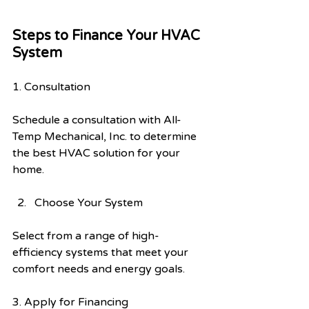
Steps to Finance Your HVAC 
System
1. Consultation
Schedule a consultation with All-
Temp Mechanical, Inc. to determine 
the best HVAC solution for your 
home.
Choose Your System
Select from a range of high-
efficiency systems that meet your 
comfort needs and energy goals.
3. Apply for Financing