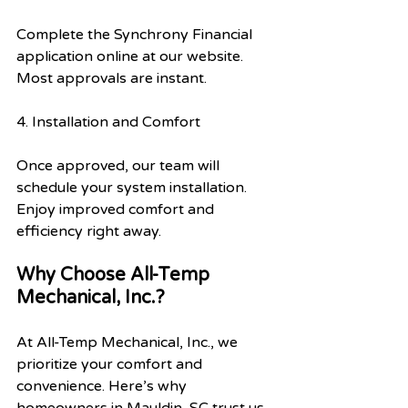
Complete the Synchrony Financial 
application online at our website. 
Most approvals are instant.
4. Installation and Comfort
Once approved, our team will 
schedule your system installation. 
Enjoy improved comfort and 
efficiency right away.
Why Choose All-Temp 
Mechanical, Inc.?
At All-Temp Mechanical, Inc., we 
prioritize your comfort and 
convenience. Here’s why 