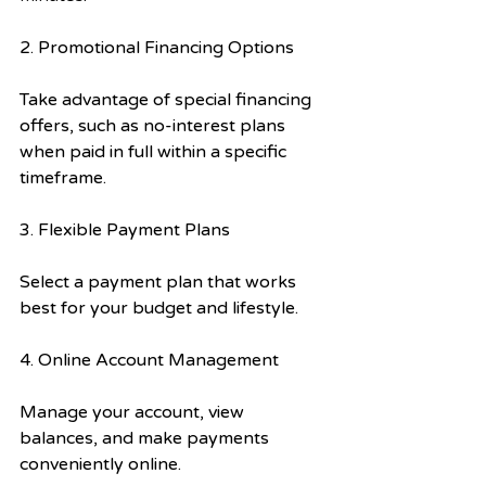
2. Promotional Financing Options
Take advantage of special financing 
offers, such as no-interest plans 
when paid in full within a specific 
timeframe.
3. Flexible Payment Plans
Select a payment plan that works 
best for your budget and lifestyle.
4. Online Account Management
Manage your account, view 
balances, and make payments 
conveniently online.